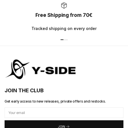
Free Shipping from 70€
Tracked shipping on every order
JOIN THE CLUB
Get early access to new releases, private offers and restocks.
JOIN