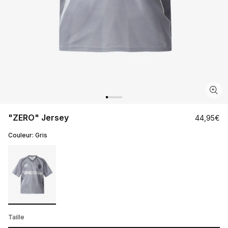
"ZERO" Jersey
Regular
44,95€
price
Couleur:
Gris
Taille