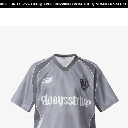
Skip to
LE : UP TO 25% OFF
FREE SHIPPING FROM 70€
SUMMER SALE : UP
content
Cart
Skip to
product
information