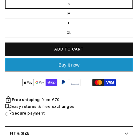
S
M
L
XL
ADD TO CART
Buy it now
Free shipping
from €70
Easy
returns
& free
exchanges
Secure
payment
FIT & SIZE