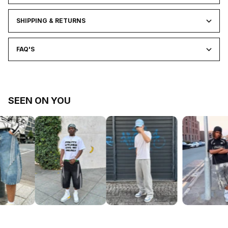
SHIPPING & RETURNS
FAQ'S
SEEN ON YOU